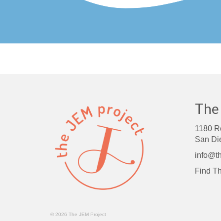
The
1180 R
San Di
info@th
Find
Th
© 2026 The JEM Project