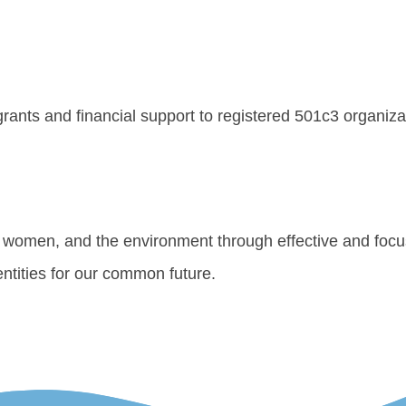
 grants and financial support to registered 501c3 organiz
s, women, and the environment through effective and focu
ntities for our common future.