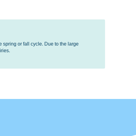
 spring or fall cycle. Due to the large
ries.