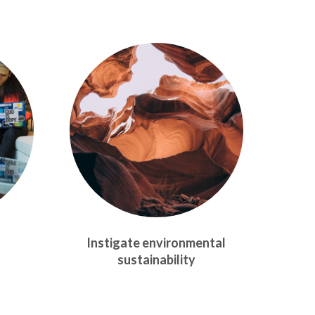
Instigate environmental
sustainability