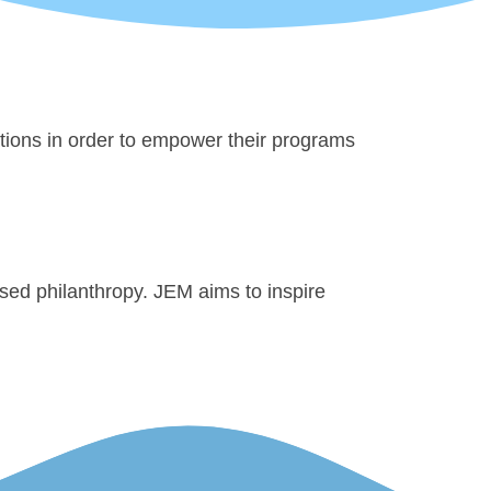
ations in order to empower their programs
sed philanthropy. JEM aims to inspire