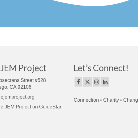
 JEM Project
Let’s Connect!
osecrans Street #528
ego, CA 92106
ejemproject.org
Connection • Charity • Chan
e JEM Project on GuideStar