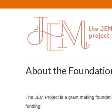
About the Foundatio
The JEM Project is a grant making foundatio
funding: