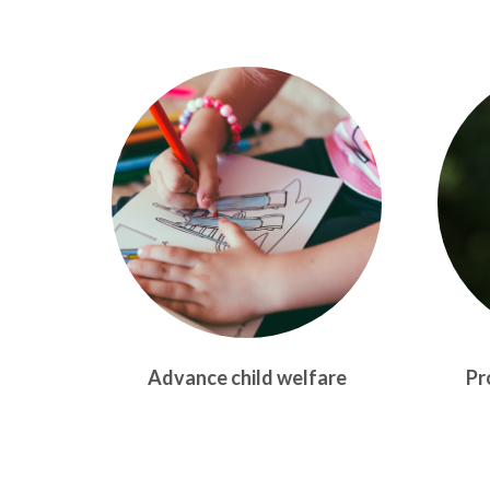
Advance child welfare
Pr