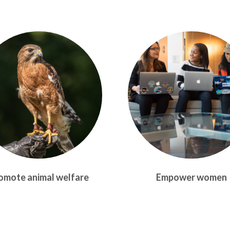
omote animal welfare
Empower women