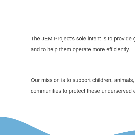
The JEM Project’s sole intent is to provide
and to help them operate more efficiently.
Our mission is to support children, animal
communities to protect these underserved e