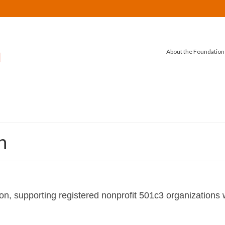
About the Foundation
n
n, supporting registered nonprofit 501c3 organizations w