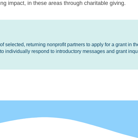
g impact, in these areas through charitable giving.
 selected, returning nonprofit partners to apply for a grant in the
o individually respond to introductory messages and grant inqui