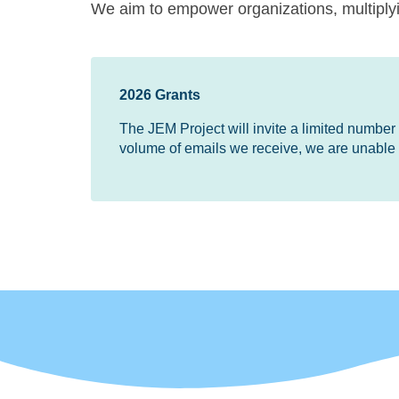
We aim to empower organizations, multiplyin
2026 Grants
The JEM Project will invite a limited number of
volume of emails we receive, we are unable t