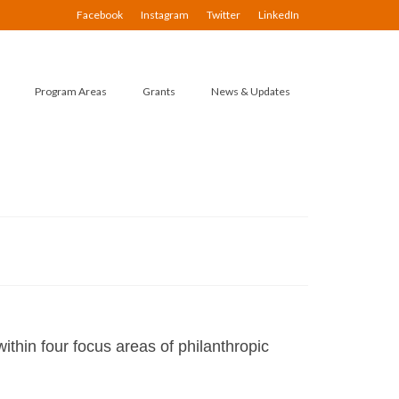
Facebook
Instagram
Twitter
LinkedIn
Program Areas
Grants
News & Updates
ithin four focus areas of philanthropic